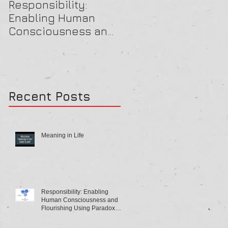
Responsibility:
A Beautiful OB Mind
Enabling Human
Consciousness and
Flourishing Using
Paradox Theory
Recent Posts
Meaning in Life
Responsibility: Enabling
Human Consciousness and
Flourishing Using Paradox
Theory