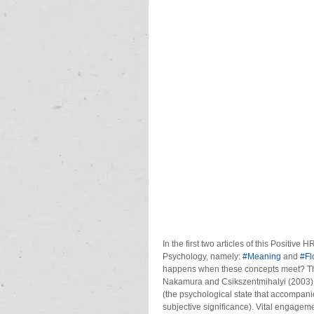
In the first two articles of this Positiv
Psychology, namely: 
#Meaning
 and 
#Fl
happens when these concepts meet? The 
Nakamura and Csikszentmihalyi (2003) a
(the psychological state that accompani
subjective significance). Vital engagem