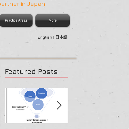
partner in Japan
Practice Areas
More
English | 日本語
Featured Posts