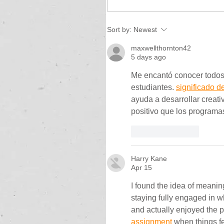
Sort by:
Newest
maxwellthornton42
5 days ago
Me encantó conocer todos
estudiantes. 
significado d
ayuda a desarrollar creati
positivo que los programa
Like
Reply
Harry Kane
Apr 15
I found the idea of meaning
staying fully engaged in w
and actually enjoyed the p
assignment
 when things fe