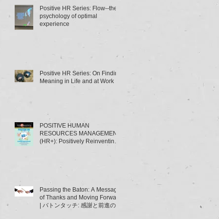
Positive HR Series: Flow--the
psychology of optimal
experience
Positive HR Series: On Finding
Meaning in Life and at Work
POSITIVE HUMAN
RESOURCES MANAGEMENT
(HR+): Positively Reinventing
HRM | ポジティブ人材管理
（HR+）とは･･･～HRMの「積
極的
Passing the Baton: A Message
of Thanks and Moving Forward
| バトンタッチ: 感謝と前進のメ
ッセージ