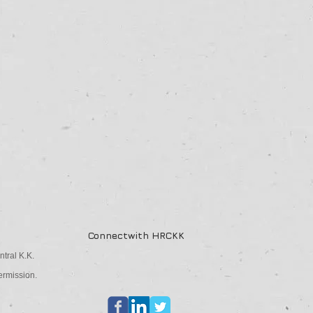
Connectwith HRCKK
tral K.K.
ermission.