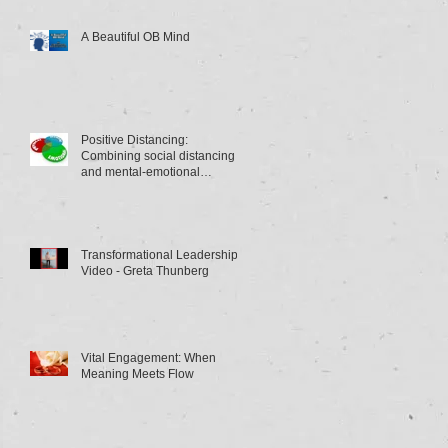
A Beautiful OB Mind
Positive Distancing:
Combining social distancing
and mental-emotional
distancing
Transformational Leadership
Video - Greta Thunberg
Vital Engagement: When
Meaning Meets Flow