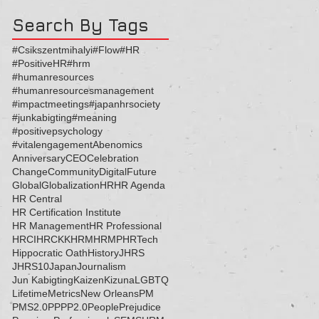
Search By Tags
#Csikszentmihalyi
#Flow
#HR
#PositiveHR
#hrm
#humanresources
#humanresourcesmanagement
#impactmeetings
#japanhrsociety
#junkabigting
#meaning
#positivepsychology
#vitalengagement
Abenomics
Anniversary
CEO
Celebration
Change
Community
Digital
Future
Global
Globalization
HR
HR Agenda
HR Central
HR Certification Institute
HR Management
HR Professional
HRCI
HRCKK
HRM
HRMP
HRTech
Hippocratic Oath
History
JHRS
JHRS10
Japan
Journalism
Jun Kabigting
Kaizen
Kizuna
LGBTQ
Lifetime
Metrics
New Orleans
PM
PMS2.0
PP
PP2.0
People
Prejudice