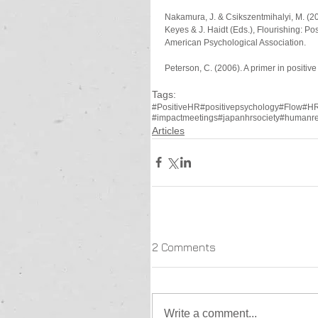
Nakamura, J. & Csikszentmihalyi, M. (20
Keyes & J. Haidt (Eds.), Flourishing: Pos
American Psychological Association.
Peterson, C. (2006). A primer in positiv
Tags:
#PositiveHR
#positivepsychology
#Flow
#H
#impactmeetings
#japanhrsociety
#humanre
Articles
2 Comments
Write a comment...