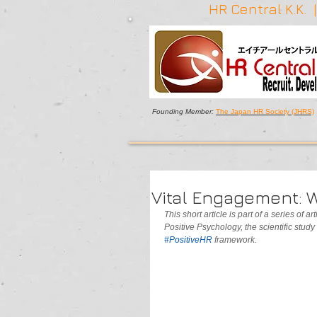
HR Central K.K.
Founding Member:
The Japan HR Society (JHRS)
Vital Engagement:
This short article is part of a series of 
Positive Psychology, the scientific study
#PositiveHR 
framework.