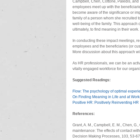
Campbell, Chen, Cottone, Paledis, and 
employees meet up with the beneficiaries
become aware of the significance or impa
family of a person whom she recruited to
well-being of the family. This approach 
ultimately, to find meaning in their work. 
In conducting these impact meetings, re
employees and the beneficiaries (or custo
More discussion about this approach will
As HR professionals, we can be an active
vitally engaged workforce for our organi
Suggested Readings:
Flow: The psychology of optimal experi
On Finding Meaning in Life and at Work
Positive HR: Positively Reinventing HR
References:
Grant, A. M., Campbell, E. M., Chen, G., 
maintenance: The effects of contact wit
Decision Making Processes, 103, 53-67