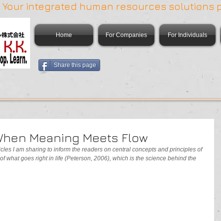
 | Your integrated human resources solutions 
Home
For Companies
For Individuals
Share this page
 When Meaning Meets Flow
articles I am sharing to inform the readers on central concepts and principles of 
 of what goes right in life (Peterson, 2006), which is the science behind the