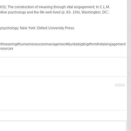
03). The construction of meaning through vital engagement. In C.L.M. 
itive psychology and the life well-lived (p. 83- 104). Washington, DC: 
e psychology. New York: Oxford University Press.
R
#meaning
#humanresourcesmanagement
#junkabigting
#hrm
#vitalengagement
sources