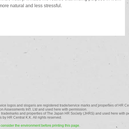
ore natural and less stressful.
vice logos and slogans are registered trade/service marks and properties of HR Cen
n Assessments Int'l. Ltd and used here with permission.
 trademarks and properties of The Japan HR Society (JHRS) and used here with p
 by HR Central K.K. All rights reserved.
consider the environment before printing this page.