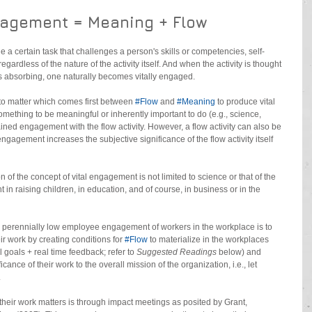
gagement = Meaning + Flow
 a certain task that challenges a person's skills or competencies, self-
ardless of the nature of the activity itself. And when the activity is thought 
s absorbing, one naturally becomes vitally engaged.
to matter which comes first between 
#Flow
 and 
#Meaning
 to produce vital 
ething to be meaningful or inherently important to do (e.g., science, 
ained engagement with the flow activity. However, a flow activity can also be 
agement increases the subjective significance of the flow activity itself 
 of the concept of vital engagement is not limited to science or that of the 
in raising children, in education, and of course, in business or in the 
 perennially low employee engagement of workers in the workplace is to 
r work by creating conditions for 
#Flow
 to materialize in the workplaces 
l goals + real time feedback; refer to 
Suggested Readings
 below) and 
ance of their work to the overall mission of the organization, i.e., let 
.
their work matters is through impact meetings as posited by Grant, 