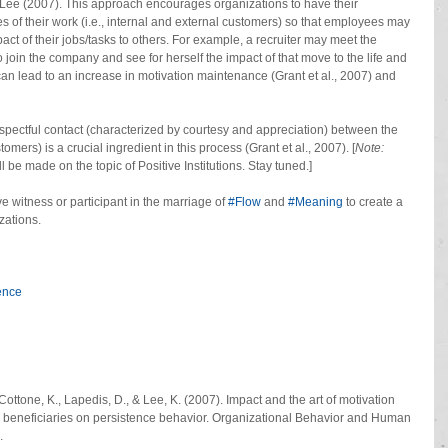
Lee (2007). This approach encourages organizations to have their 
 of their work (i.e., internal and external customers) so that employees may 
ct of their jobs/tasks to others. For example, a recruiter may meet the 
 join the company and see for herself the impact of that move to the life and 
can lead to an increase in motivation maintenance (Grant et al., 2007) and 
spectful contact (characterized by courtesy and appreciation) between the 
mers) is a crucial ingredient in this process (Grant et al., 2007). [
Note:
 be made on the topic of Positive Institutions. Stay tuned.]
 witness or participant in the marriage of
 #Flow
 and 
#Meaning
 to create a 
zations.
ence
Cottone, K., Lapedis, D., & Lee, K. (2007). Impact and the art of motivation 
h beneficiaries on persistence behavior. Organizational Behavior and Human 
.