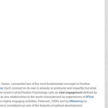
e HR Series, I presented two of the most fundamental concepts in Positive 
ow
. Each concept on its own is already so profound and impactful but what 
result is what Positive Psychology calls as 
vital engagement 
defined by 
s any relationships to the world characterized by experiences of 
#Flow
es highly engaging activities; Peterson, 2006) and by 
#Meaning
 (or 
ent is considered as one of the features of optimal development.