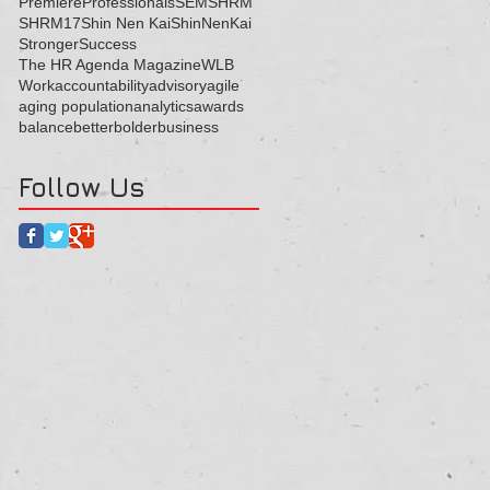
Premiere
Professionals
SEM
SHRM
SHRM17
Shin Nen Kai
ShinNenKai
Stronger
Success
The HR Agenda Magazine
WLB
Work
accountability
advisory
agile
aging population
analytics
awards
balance
better
bolder
business
Follow Us