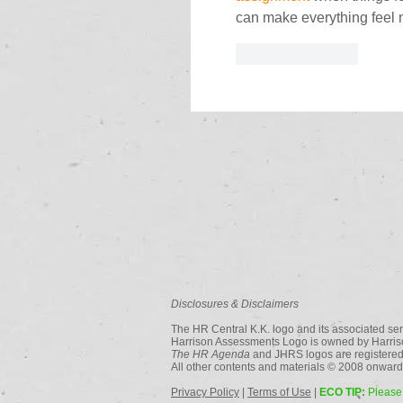
can make everything feel m
Like
Reply
Disclosures & Disclaimers
The HR Central K.K. logo and its associated ser
Harrison Assessments Logo is owned by Harriso
The HR Agenda
and JHRS logos are registered
All other contents and materials © 2008 onwards
Privacy Policy
|
Terms of Use
|
ECO TIP:
Please 