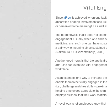
Vital En
Since 
#Flow
 is achieved when one tackle
absorption or deep involvement occurs reg
or perceived to be meaningful as well a
The good news is that it does not seem 
engagement. Usually, when one finds som
medicine, arts, etc.), one can have sust
a pathway to meaning since sustained eng
(Nakamura & Csikszentmihalyi, 2003).
Another good news is that the application
arts. One can even use vital engagement 
workplace.
As an example, one way to increase the
enable them to be vitally engaged in thei
(i.e., challenge matches skills + proxima
helping employees appreciate the signific
employees know that their work matters
A novel way to let employees know that 