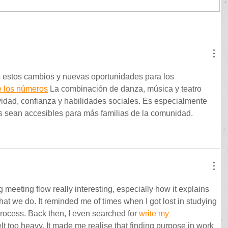
 estos cambios y nuevas oportunidades para los 
e los números
 La combinación de danza, música y teatro 
vidad, confianza y habilidades sociales. Es especialmente 
s sean accesibles para más familias de la comunidad.
 meeting flow really interesting, especially how it explains 
hat we do. It reminded me of times when I got lost in studying 
rocess. Back then, I even searched for 
write my 
lt too heavy. It made me realise that finding purpose in work 