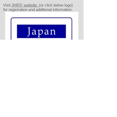
Visit
JHRS' website
(or click below logo)
for registration and additional information.
Connectwith HRCKK