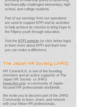
but financially-challenged elementary, high
school, and college students.
Part of our earnings from our operations
are used to support KPFI and its activities
to help achieve its mission to bring hope to
the Filipino youth through education.
Visit the
KPFI website
(or click below logo)
to learn more about KPFI and learn how
you can make a difference.
The Japan HR Society (JHRS)
HR Central K.K. is one of the founding
members and an active supporter of The
Japan HR Society or JHRS
(
www.jhrs.org
)--a community of Japan-
focused HR professionals worldwide.
We invite you to become part of the JHRS
Community to learn, share, and network
with your fellow HR professionals.