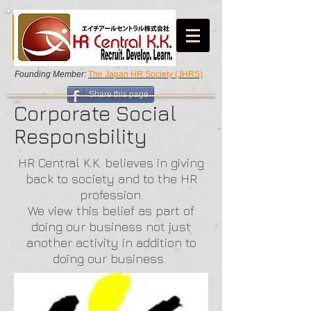
Founding Member:
The Japan HR Society (JHRS)
Share this page
Corporate Social
Responsbility
HR Central K.K. believes in giving
back to society and to the HR
profession.
We view this belief as part of
doing our business not just
another activity in addition to
doing our business.