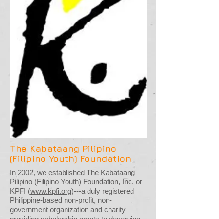
The Kabataang Pilipino
(Filipino Youth) Foundation
In 2002, we established The Kabataang
Pilipino (Filipino Youth) Foundation, Inc. or
KPFI (
www.kpfi.org
)---a duly registered
Philippine-based non-profit, non-
government organization and charity
providing scholarship grants to deserving