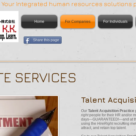
 | Your integrated human resources solutions 
Home
For Companies
For Individuals
Share this page
E SERVICES
Talent Acquisi
Our
Talent Acquisition Practice
right
people for their HR and/or mi
days---GUARANTEED!---and at the
using the
HireRight
recruiting me
attract, and retain top talent.