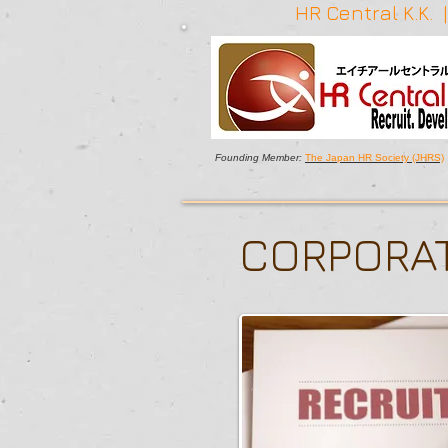
HR Central K.K.
Founding Member:
The Japan HR Society (JHRS)
CORPORAT