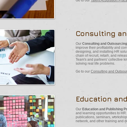
Go to our
Talent Acquisition Prac
Consulting a
Our
Consulting and Outsourcing
improve their profitability and c
designing, and installing HR solu
chain of recruit, retain, and rele
Team's and partners' collective 
solving real life problems.
Go to our
Consulting and Outsour
Education and
Our
Education and Publishing P
and learning opportunities to HR
publications, seminars, workshop
network, and other training and 