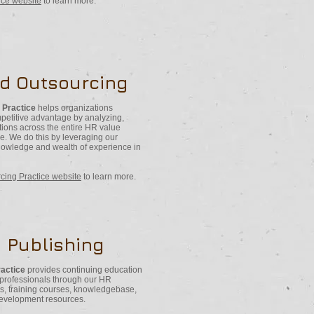
tice website
to learn more.
nd Outsourcing
 Practice
helps organizations
ompetitive advantage by analyzing,
tions across the entire HR value
ase. We do this by leveraging our
knowledge and wealth of experience in
cing Practice website
to learn more.
 Publishing
ractice
provides continuing education
 professionals through our HR
s, training courses, knowledgebase,
development resources.