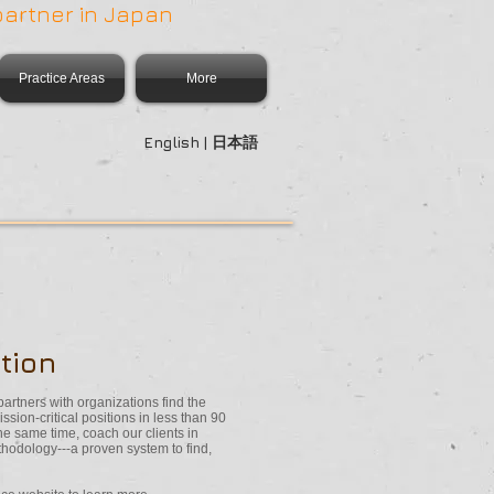
partner in Japan
Practice Areas
More
English | 日本語
tion
partners with organizations find the
ssion-critical positions in less than 90
 same time, coach our clients in
thodology---a proven system to find,