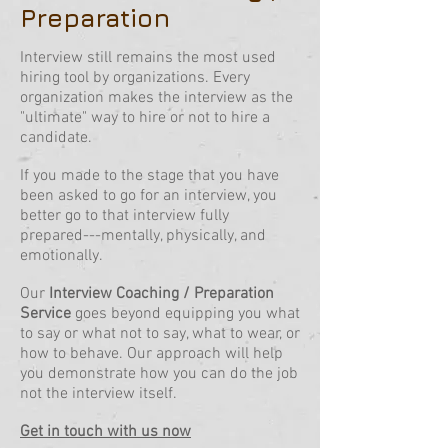
Preparation
Interview still remains the most used
hiring tool by organizations. Every
organization makes the interview as the
"ultimate" way to hire or not to hire a
candidate.
If you made to the stage that you have
been asked to go for an interview, you
better go to that interview fully
prepared---mentally, physically, and
emotionally.
Our
Interview Coaching / Preparation
Service
goes beyond equipping you what
to say or what not to say, what to wear, or
how to behave. Our approach will help
you demonstrate how you can do the job
not the interview itself.
Get in touch with us now