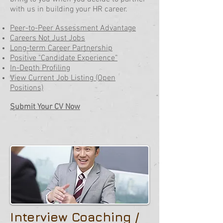
with us in building your HR career.
Peer-to-Peer Assessment Advantage
Careers Not Just Jobs
Long-term Career Partnership
Positive "Candidate Experience"
In-Depth Profiling
View Current Job Listing (Open
Positions)
Submit Your CV Now
Interview Coaching /