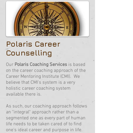
Polaris Career
Counselling
Our
Polaris Coaching Services
is based
on the career coaching approach of the
Career Mentoring Institute (CMI). We
believe that CMI's system is a very
holistic career coaching system
available there is.
As such, our coaching approach follows
an "integral" approach rather than a
segmented one as every part of human
life needs to be taken cared of to find
one's ideal career and purpose in life.