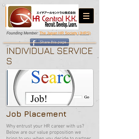
Founding Member:
The Japan HR Society (JHRS)
Share this page
INDIVIDUAL SERVICE
S
Job Placement
Why entrust your HR career with us?
Below are our value proposition we
bring to you when you decide to partner