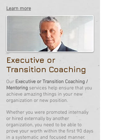
Learn more
Executive or
Transition Coaching
Our
Executive or Transition Coaching /
Mentoring
services help ensure that you
achieve amazing things in your new
organization or new position.
Whether you were promoted internally
or hired externally by another
organization, you need to be able to
prove your worth within the first 90 days
in a systematic and focused manner.