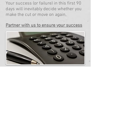
Your success (or failure) in this first 90
days will inevitably decide whether you
make the cut or move on again.
Partner with us to ensure your success
Japan Pension & Tax
Refund
Are you a foreigner who is working or
have worked in Japan for at least 6
months and contributed to the Social
Insurance System?
If so, get back your hard earned money
you paid into Japan's pension system