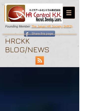
Founding Member:
The Japan HR Society (JHRS)
Share this page
HRCKK
BLOG/NEWS