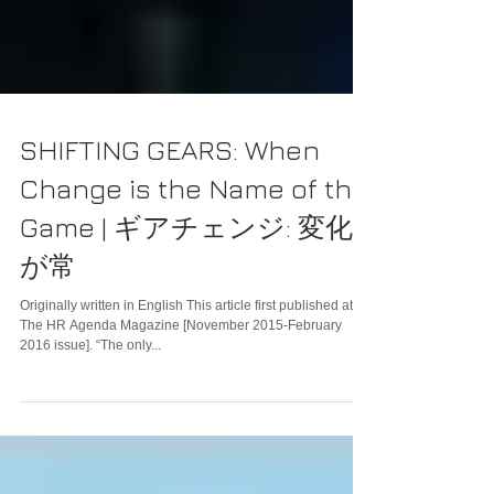
SHIFTING GEARS: When
Change is the Name of the
Game | ギアチェンジ: 変化
が常
Originally written in English This article first published at
The HR Agenda Magazine [November 2015-February
2016 issue]. “The only...