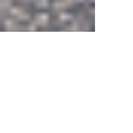
The HR Agenda Marks
Anniversary, Moves
Forward With Changes | 創
刊４年目を迎える「 The HR