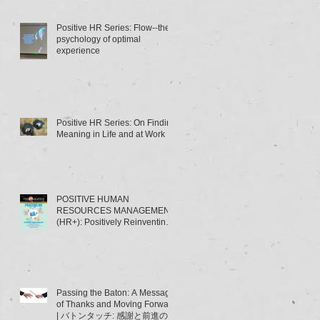
Positive HR Series: Flow--the
psychology of optimal
experience
Positive HR Series: On Finding
Meaning in Life and at Work
POSITIVE HUMAN
RESOURCES MANAGEMENT
(HR+): Positively Reinventing
HRM | ポジティブ人材管理
（HR+）とは･･･～HRMの「積
極的
Passing the Baton: A Message
of Thanks and Moving Forward
| バトンタッチ: 感謝と前進のメ