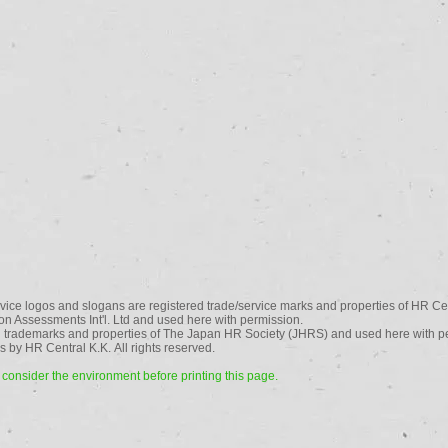
vice logos and slogans are registered trade/service marks and properties of HR Cen
n Assessments Int'l. Ltd and used here with permission.
 trademarks and properties of The Japan HR Society (JHRS) and used here with p
 by HR Central K.K. All rights reserved.
consider the environment before printing this page.