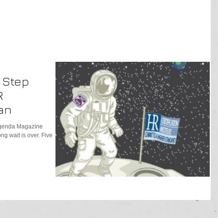
A Step
R
an
 Agenda Magazine
g wait is over. Five