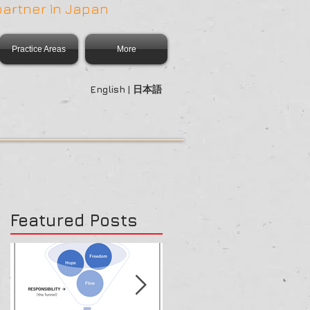
partner in Japan
Practice Areas
More
English | 日本語
Featured Posts
he