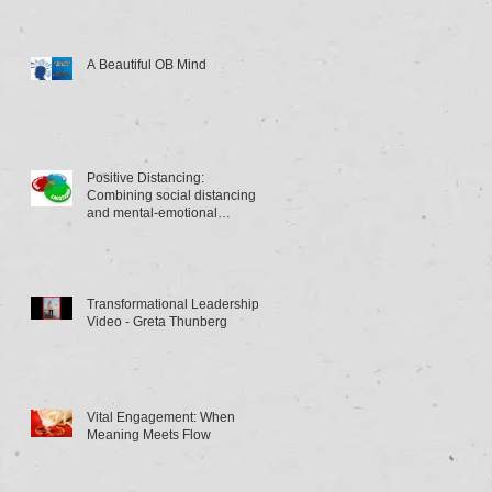
A Beautiful OB Mind
Positive Distancing:
Combining social distancing
and mental-emotional
distancing
Transformational Leadership
Video - Greta Thunberg
Vital Engagement: When
Meaning Meets Flow