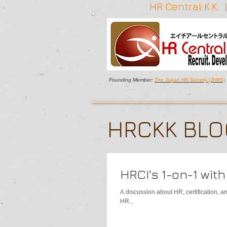
HR Central K.K.
Founding Member:
The Japan HR Society (JHRS)
HRCKK BL
HRCI's 1-on-1 wit
A discussion about HR, certification, 
HR...