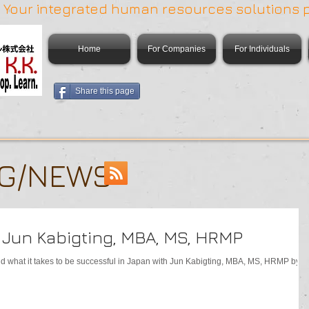
 | Your integrated human resources solutions 
Home
For Companies
For Individuals
Share this page
OG/NEWS
h Jun Kabigting, MBA, MS, HRMP
and what it takes to be successful in Japan with Jun Kabigting, MBA, MS, HRMP by t