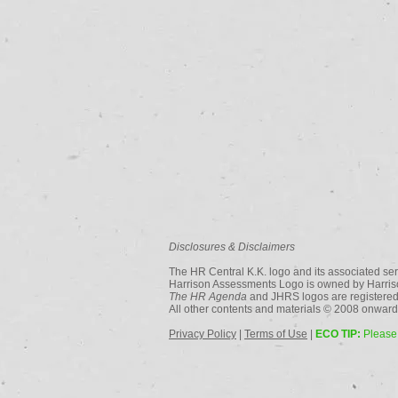
Disclosures & Disclaimers
The HR Central K.K. logo and its associated ser
Harrison Assessments Logo is owned by Harriso
The HR Agenda
and JHRS logos are registered
All other contents and materials © 2008 onwards
Privacy Policy
|
Terms of Use
|
ECO TIP:
Please 