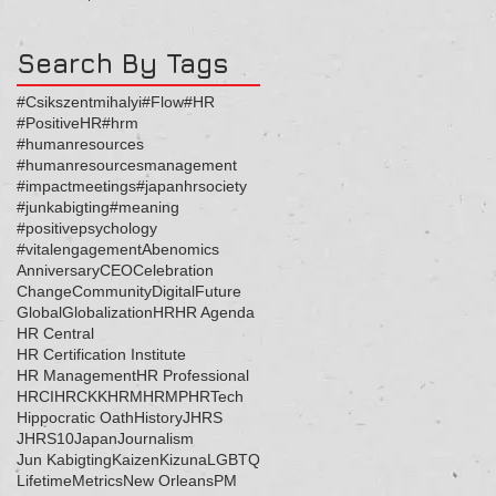
ッセージ
Search By Tags
#Csikszentmihalyi
#Flow
#HR
#PositiveHR
#hrm
#humanresources
#humanresourcesmanagement
#impactmeetings
#japanhrsociety
#junkabigting
#meaning
#positivepsychology
#vitalengagement
Abenomics
Anniversary
CEO
Celebration
Change
Community
Digital
Future
Global
Globalization
HR
HR Agenda
HR Central
HR Certification Institute
HR Management
HR Professional
HRCI
HRCKK
HRM
HRMP
HRTech
Hippocratic Oath
History
JHRS
JHRS10
Japan
Journalism
Jun Kabigting
Kaizen
Kizuna
LGBTQ
Lifetime
Metrics
New Orleans
PM