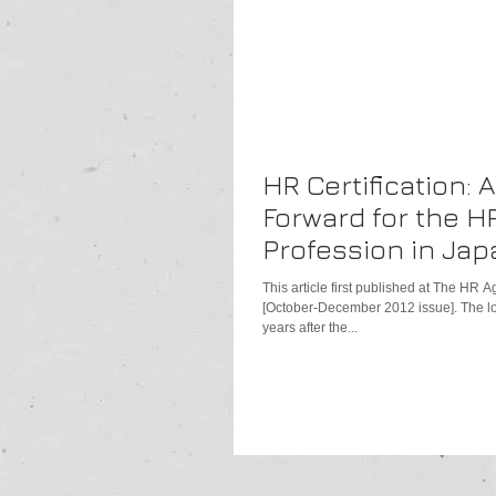
HR Certification: 
Forward for the H
Profession in Jap
This article first published at The HR
[October-December 2012 issue]. The lon
years after the...