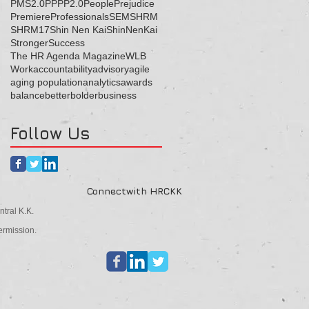
PMS2.0
PP
PP2.0
People
Prejudice
Premiere
Professionals
SEM
SHRM
SHRM17
Shin Nen Kai
ShinNenKai
Stronger
Success
The HR Agenda Magazine
WLB
Work
accountability
advisory
agile
aging population
analytics
awards
balance
better
bolder
business
Follow Us
Connectwith HRCKK
tral K.K.
ermission.