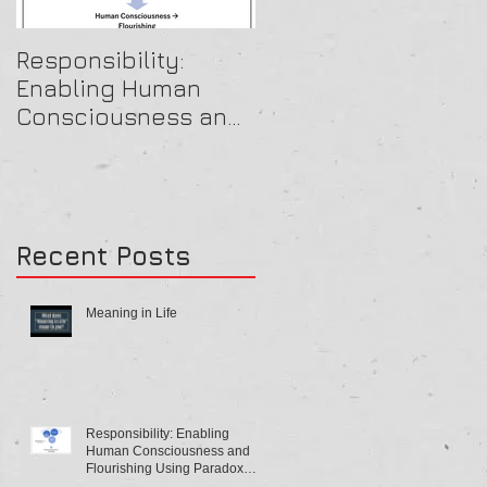
Responsibility:
A Beautiful OB Mind
Enabling Human
Consciousness and
Flourishing Using
Paradox Theory
Recent Posts
Meaning in Life
Responsibility: Enabling
Human Consciousness and
Flourishing Using Paradox
Theory