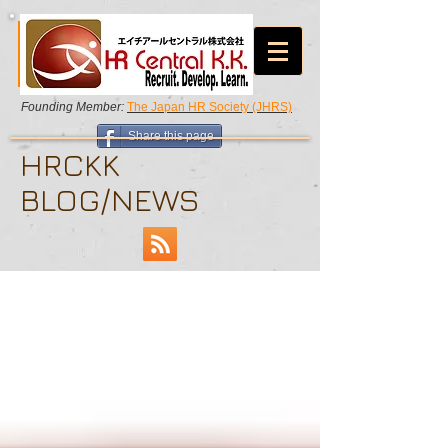
Founding Member:
The Japan HR Society (JHRS)
Share this page
HRCKK
BLOG/NEWS