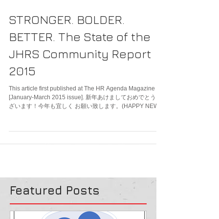
STRONGER. BOLDER.
BETTER. The State of the
JHRS Community Report
2015
This article first published at The HR Agenda Magazine
[January-March 2015 issue]. 新年あけましておめでとうご
ざいます！今年も宜しく お願い致します。(HAPPY NEW
YEAR!)...
Featured Posts