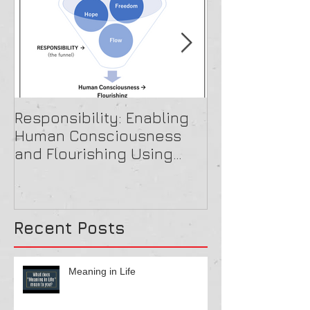
Responsibility: Enabling
A Beautiful O
Human Consciousness
and Flourishing Using
Paradox Theory
Recent Posts
Meaning in Life