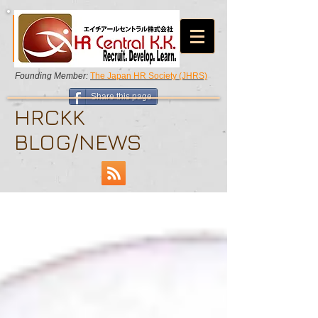
Founding Member:
The Japan HR Society (JHRS)
Share this page
HRCKK
BLOG/NEWS