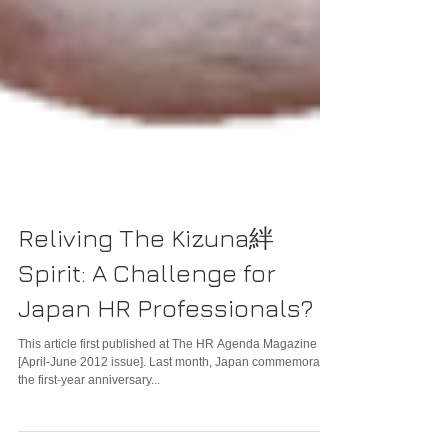
Reliving The Kizuna絆
Spirit: A Challenge for
Japan HR Professionals?
This article first published at The HR Agenda Magazine
[April-June 2012 issue]. Last month, Japan commemorated
the first-year anniversary...