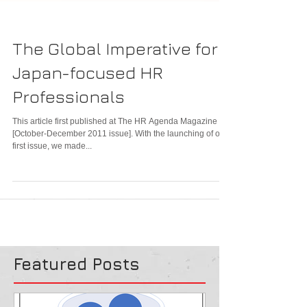
The Global Imperative for
Japan-focused HR
Professionals
This article first published at The HR Agenda Magazine
[October-December 2011 issue]. With the launching of our
first issue, we made...