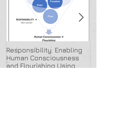
Featured Posts
Responsibility: Enabling
A Beautiful O
Human Consciousness
and Flourishing Using
Paradox Theory
Recent Posts