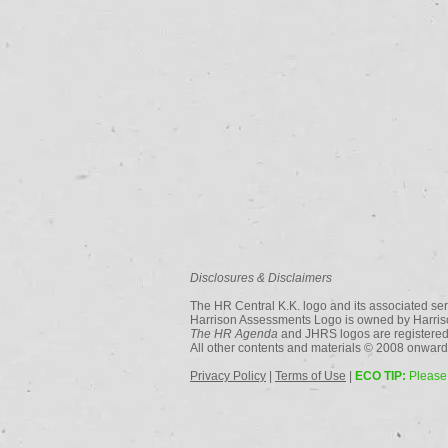
Disclosures & Disclaimers
The HR Central K.K. logo and its associated ser
Harrison Assessments Logo is owned by Harriso
The HR Agenda
and JHRS logos are registered
All other contents and materials © 2008 onwards
Privacy Policy
|
Terms of Use
|
ECO TIP:
Please 