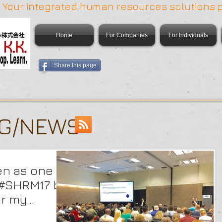
 | Your integrated human resources solutions 
Home
For Companies
For Individuals
Share this page
OG/NEWS
en as one of
t #SHRM17 by
or my
Pe