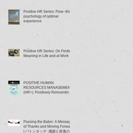
Positive HR Series: Flow--the
psychology of optimal
experience
Positive HR Series: On Finding
Meaning in Life and at Work
POSITIVE HUMAN
RESOURCES MANAGEMENT
(HR+): Positively Reinventing
HRM | ポジティブ人材管理
（HR+）とは･･･～HRMの「積
極的
Passing the Baton: A Message
of Thanks and Moving Forward
| バトンタッチ: 感謝と前進のメ