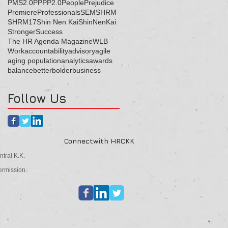
PMS2.0
PP
PP2.0
People
Prejudice
Premiere
Professionals
SEM
SHRM
SHRM17
Shin Nen Kai
ShinNenKai
Stronger
Success
The HR Agenda Magazine
WLB
Work
accountability
advisory
agile
aging population
analytics
awards
balance
better
bolder
business
Follow Us
Connectwith HRCKK
tral K.K.
ermission.