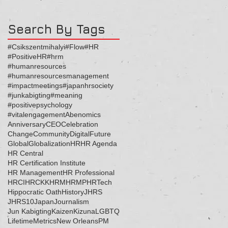
ッセージ
Search By Tags
#Csikszentmihalyi
#Flow
#HR
#PositiveHR
#hrm
#humanresources
#humanresourcesmanagement
#impactmeetings
#japanhrsociety
#junkabigting
#meaning
#positivepsychology
#vitalengagement
Abenomics
Anniversary
CEO
Celebration
Change
Community
Digital
Future
Global
Globalization
HR
HR Agenda
HR Central
HR Certification Institute
HR Management
HR Professional
HRCI
HRCKK
HRM
HRMP
HRTech
Hippocratic Oath
History
JHRS
JHRS10
Japan
Journalism
Jun Kabigting
Kaizen
Kizuna
LGBTQ
Lifetime
Metrics
New Orleans
PM