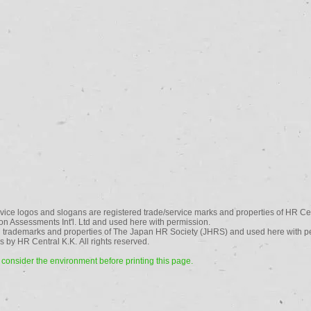
vice logos and slogans are registered trade/service marks and properties of HR Cen
n Assessments Int'l. Ltd and used here with permission.
 trademarks and properties of The Japan HR Society (JHRS) and used here with p
 by HR Central K.K. All rights reserved.
consider the environment before printing this page.