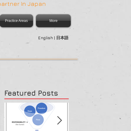
partner in Japan
Practice Areas
More
English | 日本語
Featured Posts