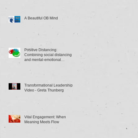
A Beautiful OB Mind
Positive Distancing:
Combining social distancing
and mental-emotional
distancing
Transformational Leadership
Video - Greta Thunberg
Vital Engagement: When
Meaning Meets Flow