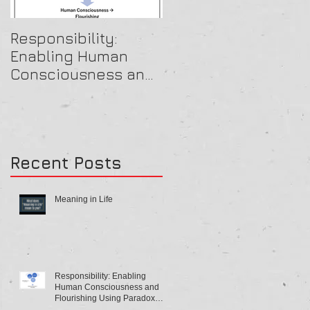
Responsibility:
A Beautiful OB Mind
Enabling Human
Consciousness and
Flourishing Using
Paradox Theory
Recent Posts
Meaning in Life
Responsibility: Enabling
Human Consciousness and
Flourishing Using Paradox
Theory