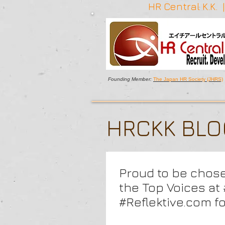
HR Central K.K.
Founding Member:
The Japan HR Society (JHRS)
HRCKK BL
Proud to be chos
the Top Voices a
#Reflektive.com f
keynote on Agile 