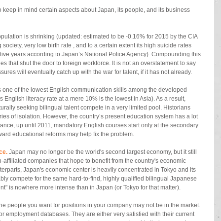
to keep in mind certain aspects about Japan, its people, and its business 
pulation is shrinking (updated: estimated to be -0.16% for 2015 by the CIA 
society, very low birth rate , and to a certain extent its high suicide rates 
tive years according to Japan’s National Police Agency). Compounding this 
es that shut the door to foreign workforce. It is not an overstatement to say 
res will eventually catch up with the war for talent, if it has not already. 
 one of the lowest English communication skills among the developed 
nglish literacy rate at a mere 10% is the lowest in Asia). As a result, 
rally seeking bilingual talent compete in a very limited pool. Historians 
turies of isolation. However, the country’s present education system has a lot 
stance, up until 2011, mandatory English courses start only at the secondary 
oward educational reforms may help fix the problem. 
ce.
 Japan may no longer be the world's second largest economy, but it still 
gn-affiliated companies that hope to benefit from the country's economic 
terparts, Japan's economic center is heavily concentrated in Tokyo and its 
bly compete for the same hard-to-find, highly qualified bilingual Japanese 
lent" is nowhere more intense than in Japan (or Tokyo for that matter). 
 The people you want for positions in your company may not be in the market. 
 or employment databases. They are either very satisfied with their current 