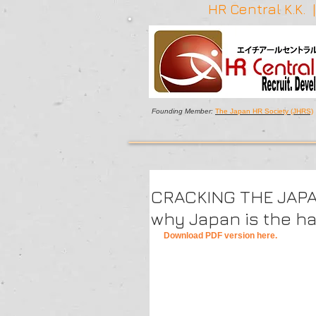
HR Central K.K.
Founding Member:
The Japan HR Society (JHRS)
CRACKING THE JAPA
why Japan is the ha
Download PDF version here.