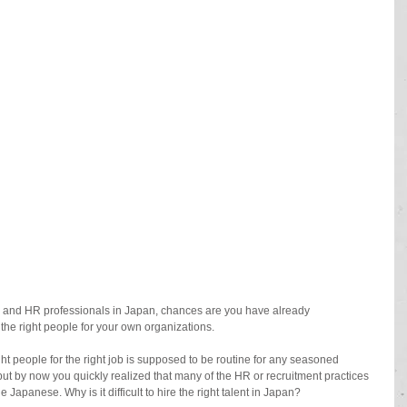
rs and HR professionals in Japan, chances are you have already 
the right people for your own organizations. 
right people for the right job is supposed to be routine for any seasoned 
ut by now you quickly realized that many of the HR or recruitment practices 
Japanese. Why is it difficult to hire the right talent in Japan? 