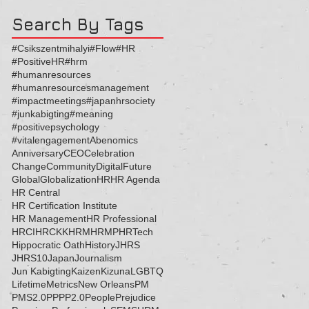
Search By Tags
#Csikszentmihalyi
#Flow
#HR
#PositiveHR
#hrm
#humanresources
#humanresourcesmanagement
#impactmeetings
#japanhrsociety
#junkabigting
#meaning
#positivepsychology
#vitalengagement
Abenomics
Anniversary
CEO
Celebration
Change
Community
Digital
Future
Global
Globalization
HR
HR Agenda
HR Central
HR Certification Institute
HR Management
HR Professional
HRCI
HRCKK
HRM
HRMP
HRTech
Hippocratic Oath
History
JHRS
JHRS10
Japan
Journalism
Jun Kabigting
Kaizen
Kizuna
LGBTQ
Lifetime
Metrics
New Orleans
PM
PMS2.0
PP
PP2.0
People
Prejudice