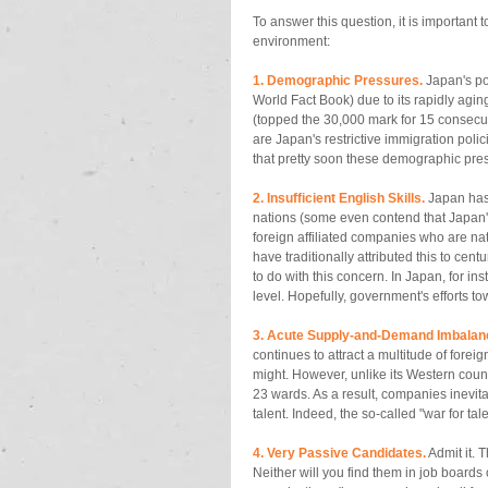
To answer this question, it is important 
environment: 
1. Demographic Pressures.
 Japan's po
World Fact Book) due to its rapidly aging 
(topped the 30,000 mark for 15 consecu
are Japan's restrictive immigration polici
that pretty soon these demographic pressu
2. Insufficient English Skills. 
Japan has
nations (some even contend that Japan's E
foreign affiliated companies who are natu
have traditionally attributed this to cen
to do with this concern. In Japan, for in
level. Hopefully, government's efforts t
3. Acute Supply-and-Demand Imbalan
continues to attract a multitude of forei
might. However, unlike its Western coun
23 wards. As a result, companies inevita
talent. Indeed, the so-called "war for ta
4. Very Passive Candidates.
 Admit it.
Neither will you find them in job boards