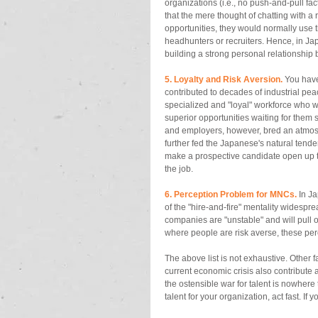
organizations (i.e., no push-and-pull fa
that the mere thought of chatting with a 
opportunities, they would normally use th
headhunters or recruiters. Hence, in Japa
building a strong personal relationship 
5. Loyalty and Risk Aversion. 
You have
contributed to decades of industrial pe
specialized and "loyal" workforce who wo
superior opportunities waiting for the
and employers, however, bred an atmosp
further fed the Japanese's natural tendenc
make a prospective candidate open up to 
the job. 
6. Perception Problem for MNCs.
 In J
of the "hire-and-fire" mentality widespr
companies are "unstable" and will pull ou
where people are risk averse, these per
The above list is not exhaustive. Other 
current economic crisis also contribute a 
the ostensible war for talent is nowhere 
talent for your organization, act fast. If y