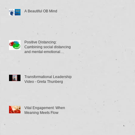
A Beautiful OB Mind
Positive Distancing:
Combining social distancing
and mental-emotional
distancing
Transformational Leadership
Video - Greta Thunberg
Vital Engagement: When
Meaning Meets Flow