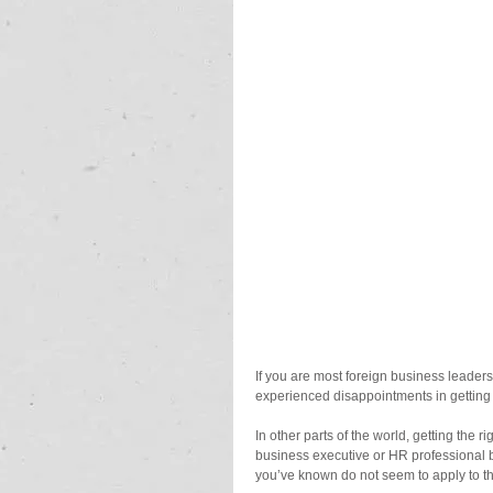
If you are most foreign business leade
experienced disappointments in getting 
In other parts of the world, getting the 
business executive or HR professional b
you’ve known do not seem to apply to the 