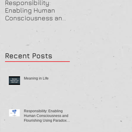
Responsibility:
A Beautiful OB Mind
Enabling Human
Consciousness and
Flourishing Using
Paradox Theory
Recent Posts
Meaning in Life
Responsibility: Enabling
Human Consciousness and
Flourishing Using Paradox
Theory