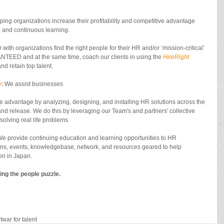
lping organizations increase their profitability and competitive advantage 
 and continuous learning.    
 with organizations find the right people for their HR and/or ‘mission-critical’ 
NTEED and at the same time, coach our clients in using the 
HireRight
 and retain top talent. 
:
 We assist businesses  
ive advantage by analyzing, designing, and installing HR solutions across the 
 and release. We do this by leveraging our Team's and partners' collective 
olving real life problems. 
We provide continuing education and learning opportunities to HR 
ons, events, knowledgebase, network, and resources geared to help 
on in Japan. 
ing the people puzzle.
t
war for talent