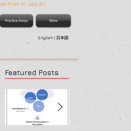
partner in Japan
Practice Areas
More
English | 日本語
Featured Posts