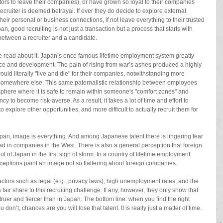
ctors to leave their companies), or have grown so loyal to their companies 
recruiter is deemed betrayal. If ever they do decide to explore external 
eir personal or business connections, if not leave everything to their trusted 
n, good recruiting is not just a transaction but a process that starts with 
between a recruiter and a candidate. 
 read about it. Japan’s once famous lifetime employment system greatly 
ace and development. The pain of rising from war’s ashes produced a highly 
uld literally "live and die" for their companies, notwithstanding more 
m somewhere else. This same paternalistic relationship between employees 
here where it is safe to remain within someone's "comfort zones" and 
y to become risk-averse. As a result, it takes a lot of time and effort to 
explore other opportunities, and more difficult to actually recruit them for 
apan, image is everything. And among Japanese talent there is lingering fear 
ead in companies in the West. There is also a general perception that foreign 
t of Japan in the first sign of storm. In a country of lifetime employment 
ceptions paint an image not so flattering about foreign companies. 
factors such as legal (e.g., privacy laws), high unemployment rates, and the 
fair share to this recruiting challenge. If any, however, they only show that 
truer and fiercer than in Japan. The bottom line: when you find the right 
ou don’t, chances are you will lose that talent. It is really just a matter of time. 