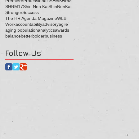
Premiere
Professionals
SEM
SHRM
SHRM17
Shin Nen Kai
ShinNenKai
Stronger
Success
The HR Agenda Magazine
WLB
Work
accountability
advisory
agile
aging population
analytics
awards
balance
better
bolder
business
Follow Us