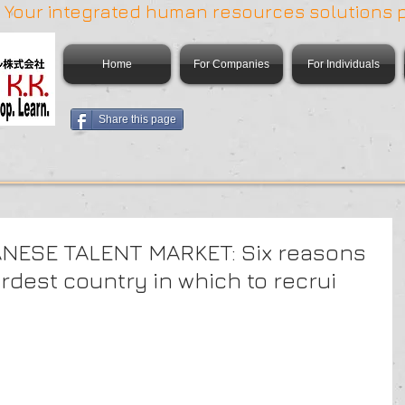
 | Your integrated human resources solutions 
Home
For Companies
For Individuals
Share this page
NESE TALENT MARKET: Six reasons
rdest country in which to recrui