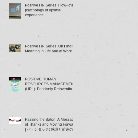
Positive HR Series: Flow--the
psychology of optimal
experience
Positive HR Series: On Finding
Meaning in Life and at Work
POSITIVE HUMAN
RESOURCES MANAGEMENT
(HR+): Positively Reinventing
HRM | ポジティブ人材管理
（HR+）とは･･･～HRMの「積
極的
Passing the Baton: A Message
of Thanks and Moving Forward
| バトンタッチ: 感謝と前進のメ
ッセージ