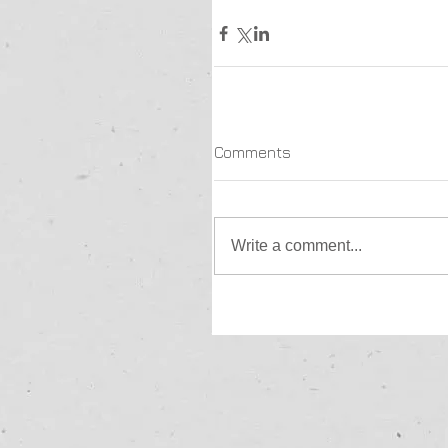
Comments
Write a comment...