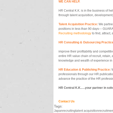
WE CAN HELP.
HR Central K.K. is in the business of he
through talent acquisition, development,
Talent Acquisition Practice:
 We partner
positions in less than 90 days--- GUARA
Recruiting methodology
 to find, attract,
HR Consulting & Outsourcing Practice
improve their profitability and competit
entire HR value chain of recruit, retain,
knowledge and wealth of experience in s
HR Education & Publishing Practice:
 
professionals through our HR publicati
advance the practice of the HR professi
HR Central K.K.….your partner in solv
Contact Us
Tags:
Japan
recruiting
talent acquisition
recruitmen