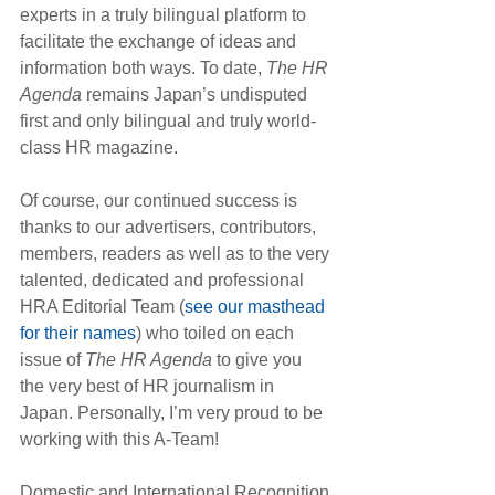
experts in a truly bilingual platform to 
facilitate the exchange of ideas and 
information both ways. To date, 
The HR 
Agenda
 remains Japan’s undisputed 
first and only bilingual and truly world-
class HR magazine.
Of course, our continued success is 
thanks to our advertisers, contributors, 
members, readers as well as to the very 
talented, dedicated and professional 
HRA Editorial Team (
see our masthead 
for their names
) who toiled on each 
issue of 
The HR Agenda
 to give you 
the very best of HR journalism in 
Japan. Personally, I’m very proud to be 
working with this A-Team!
Domestic and International Recognition 