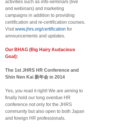
activities such as info-seminars (live 
and webinars) and marketing 
campaigns in addition to providing 
certification and re-certification courses. 
Visit 
www.jhrs.org/certification
 for 
announcements and updates.
Our BHAG (Big Hairy Audacious 
Goal):
The 1st JHRS HR Conference and 
Shin Nen Kai 新年会 in 2014
Yes, you read it right! We are aiming to 
finally hold our long overdue HR 
conference not only for the JHRS 
community but also open to both Japan 
and foreign HR professionals.