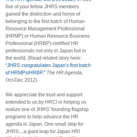
five of your fellow JHRS members 
gained the distinction and honor of 
belonging to the first batch of Human 
Resource Management Professional 
(HRMP) or Human Resource Business 
Professional (HRBP)-certified HR 
professionals not only in Japan but in 
the world. (Read related story here:
“JHRS congratulates Japan's first batch 
of HRMPs/HRBP,”
The HR Agenda
, 
Oct-Dec 2012)
We appreciate the trust and support 
extended to us by HRCI in helping us 
realize one of JHRS’ founding flagship 
programs to help advance the HR 
agenda in Japan. One small step for 
JHRS…a giant leap for Japan HR! 