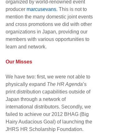
organized by world-renowned event 
producer 
marcusevans
. This is not to 
mention the many domestic joint events 
and cross promotions we did with other 
organizations in Japan, providing our 
members with various opportunities to 
learn and network.
Our Misses
We have two: first, we were not able to 
physically expand 
The HR Agenda
’s 
print distribution capabilities outside of 
Japan through a network of 
international distributors. Secondly, we 
failed to achieve our 2012 BHAG (Big 
Hairy Audacious Goal) of launching the 
JHRS HR Scholarship Foundation.