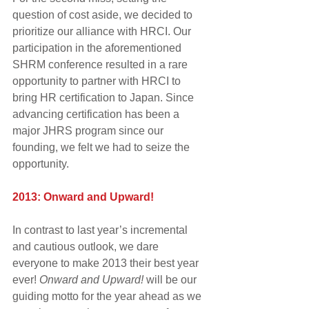
question of cost aside, we decided to 
prioritize our alliance with HRCI. Our 
participation in the aforementioned 
SHRM conference resulted in a rare 
opportunity to partner with HRCI to 
bring HR certification to Japan. Since 
advancing certification has been a 
major JHRS program since our 
founding, we felt we had to seize the 
opportunity.
2013: Onward and Upward!
In contrast to last year’s incremental 
and cautious outlook, we dare 
everyone to make 2013 their best year 
ever! 
Onward and Upward! 
will be our 
guiding motto for the year ahead as we 