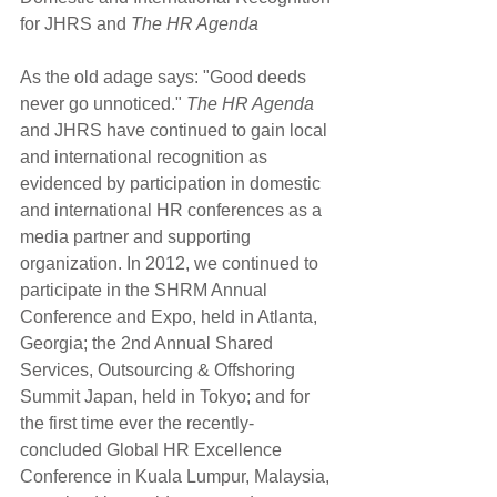
for JHRS and 
The HR Agenda
As the old adage says: "Good deeds 
never go unnoticed."
 The HR Agenda 
and JHRS have continued to gain local 
and international recognition as 
evidenced by participation in domestic 
and international HR conferences as a 
media partner and supporting 
organization. In 2012, we continued to 
participate in the SHRM Annual 
Conference and Expo, held in Atlanta, 
Georgia; the 2nd Annual Shared 
Services, Outsourcing & Offshoring 
Summit Japan, held in Tokyo; and for 
the first time ever the recently-
concluded Global HR Excellence 
Conference in Kuala Lumpur, Malaysia, 