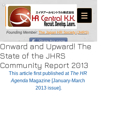
Founding Member:
The Japan HR Society (JHRS)
Share this page
Onward and Upward! The
State of the JHRS
Community Report 2013
This article first published at 
The HR 
Agenda 
Magazine [January-March 
2013 issue].