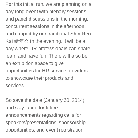
For this initial run, we are planning on a 
day-long event with plenary sessions 
and panel discussions in the morning, 
concurrent sessions in the afternoon, 
and capped by our traditional Shin Nen 
Kai 新年会 in the evening. It will be a 
day where HR professionals can share, 
learn and have fun! There will also be 
an exhibition space to give 
opportunities for HR service providers 
to showcase their products and 
services.
So save the date (January 30, 2014) 
and stay tuned for future 
announcements regarding calls for 
speakers/presentations, sponsorship 
opportunities, and event registration.