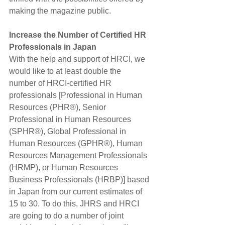
making the magazine public. 
Increase the Number of Certified HR 
Professionals in Japan
With the help and support of HRCI, we 
would like to at least double the 
number of HRCI-certified HR 
professionals [Professional in Human 
Resources (PHR®), Senior 
Professional in Human Resources 
(SPHR®), Global Professional in 
Human Resources (GPHR®), Human 
Resources Management Professionals 
(HRMP), or Human Resources 
Business Professionals (HRBP)] based 
in Japan from our current estimates of 
15 to 30. To do this, JHRS and HRCI 
are going to do a number of joint 