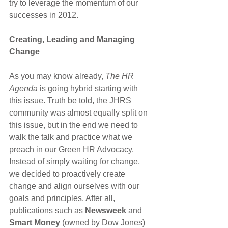
try to leverage the momentum of our 
successes in 2012.
Creating, Leading and Managing 
Change
As you may know already,
 The HR 
Agenda
 is going hybrid starting with 
this issue. Truth be told, the JHRS 
community was almost equally split on 
this issue, but in the end we need to 
walk the talk and practice what we 
preach in our Green HR Advocacy.
Instead of simply waiting for change, 
we decided to proactively create 
change and align ourselves with our 
goals and principles. After all, 
publications such as
 Newsweek 
and 
Smart Money
 (owned by Dow Jones) 