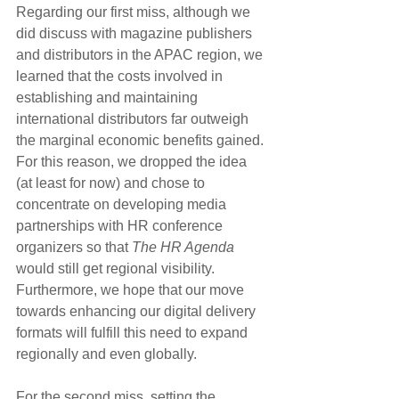
Regarding our first miss, although we 
did discuss with magazine publishers 
and distributors in the APAC region, we 
learned that the costs involved in 
establishing and maintaining 
international distributors far outweigh 
the marginal economic benefits gained. 
For this reason, we dropped the idea 
(at least for now) and chose to 
concentrate on developing media 
partnerships with HR conference 
organizers so that 
The HR Agenda
would still get regional visibility. 
Furthermore, we hope that our move 
towards enhancing our digital delivery 
formats will fulfill this need to expand 
regionally and even globally.
For the second miss, setting the 