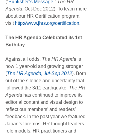
(“
Publisher’s Message
,” 
The HR 
Agenda
, Oct-Dec 2012). To learn more 
about our HR Certification program, 
visit 
http://www.jhrs.org/certification
.
The HR Agenda Celebrated its 1st 
Birthday
Against all odds, 
The HR Agenda
 is 
now 1 year-old and growing stronger 
(
The HR Agenda, Jul-Sep 2012
). Born 
out of the silence and uncertainty that 
followed the 3/11 earthquake, 
The HR 
Agenda
 has continued to improve its 
editorial content and visual design to 
reflect our members’ and readers’ 
feedback. In the past year we featured 
Japan’s foremost HR thought leaders, 
role models, HR practitioners and 