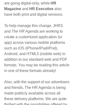
are going digital-only, while 
HR 
Magazine
 and 
HR Executive
 also 
have both print and digital versions.
To help manage this change, JHRS 
and 
The HR Agenda
 are working to 
create a customized application (or 
app) across various mobile platforms 
such as iOS (iPhone/iPad/iPod), 
Android, and HTML5 (mobile web) in 
addition to our standard web and PDF 
formats. You may be reading this article 
in one of these formats already!
Also, with the support of our advertisers 
and friends, The HR Agenda is being 
made publicly available across all 
these delivery platforms. We are quite 
thrilled with the possibilities offered by 