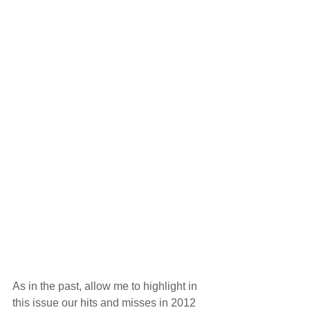
As in the past, allow me to highlight in 
this issue our hits and misses in 2012 