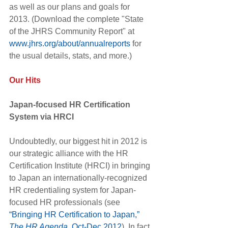
as well as our plans and goals for 
2013. (Download the complete "State 
of the JHRS Community Report" at 
www.jhrs.org/about/annualreports
 for 
the usual details, stats, and more.)
Our Hits
Japan-focused HR Certification 
System via HRCI
Undoubtedly, our biggest hit in 2012 is 
our strategic alliance with the HR 
Certification Institute (HRCI) in bringing 
to Japan an internationally-recognized 
HR credentialing system for Japan-
focused HR professionals (see
“Bringing HR Certification to Japan,” 
The HR Agenda
, Oct-Dec 2012
). In fact, 