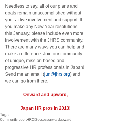
Needless to say, all of our plans and 
goals remain unaccomplished without 
your active involvement and support. If 
you make any New Year resolutions 
this January, please include even more 
involvement with the JHRS community. 
There are many ways you can help and 
make a difference. Join our community 
of unique, mission-based and 
progressive HR professionals in Japan! 
Send me an email (
jun@jhrs.org
) and 
we can go from there.
Onward and upward,
Japan HR pros in 2013!
Tags:
Community
report
HRCI
Success
onward
upward