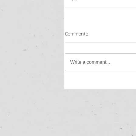
Comments
Write a comment...