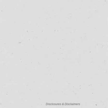
Disclosures & Disclaimers