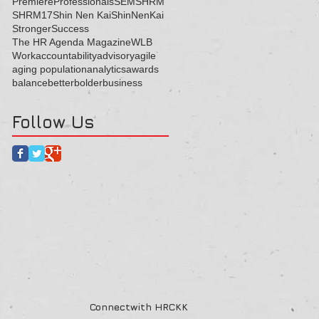
Premiere
Professionals
SEM
SHRM
SHRM17
Shin Nen Kai
ShinNenKai
Stronger
Success
The HR Agenda Magazine
WLB
Work
accountability
advisory
agile
aging population
analytics
awards
balance
better
bolder
business
Follow Us
Connectwith HRCKK