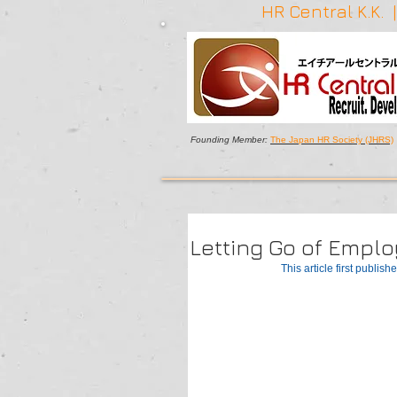
HR Central K.K.
Founding Member:
The Japan HR Society (JHRS)
Letting Go of Empl
This article first publishe