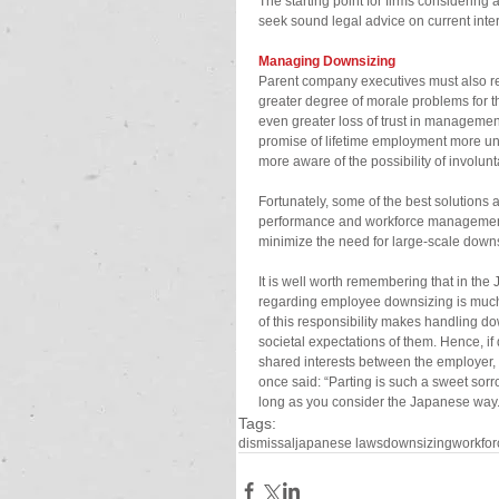
The starting point for firms considerin
seek sound legal advice on current inter
Managing Downsizing
Parent company executives must also reco
greater degree of morale problems for 
even greater loss of trust in managemen
promise of lifetime employment more un
more aware of the possibility of involunt
Fortunately, some of the best solutions a
performance and workforce management p
minimize the need for large-scale dow
It is well worth remembering that in the
regarding employee downsizing is much 
of this responsibility makes handling do
societal expectations of them. Hence, i
shared interests between the employer
once said: “Parting is such a sweet sorr
long as you consider the Japanese way
Tags:
dismissal
japanese laws
downsizing
workfor