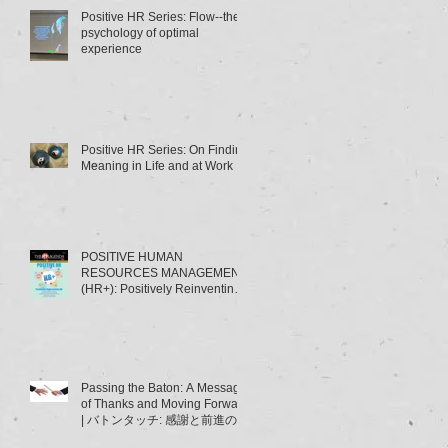
Positive HR Series: Flow--the
psychology of optimal
experience
Positive HR Series: On Finding
Meaning in Life and at Work
POSITIVE HUMAN
RESOURCES MANAGEMENT
(HR+): Positively Reinventing
HRM | ポジティブ人材管理
（HR+）とは･･･～HRMの「積
極的
Passing the Baton: A Message
of Thanks and Moving Forward
| バトンタッチ: 感謝と前進のメ
ッセージ