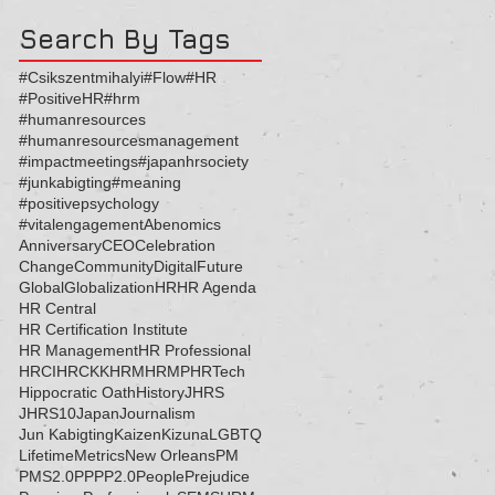
Search By Tags
#Csikszentmihalyi
#Flow
#HR
#PositiveHR
#hrm
#humanresources
#humanresourcesmanagement
#impactmeetings
#japanhrsociety
#junkabigting
#meaning
#positivepsychology
#vitalengagement
Abenomics
Anniversary
CEO
Celebration
Change
Community
Digital
Future
Global
Globalization
HR
HR Agenda
HR Central
HR Certification Institute
HR Management
HR Professional
HRCI
HRCKK
HRM
HRMP
HRTech
Hippocratic Oath
History
JHRS
JHRS10
Japan
Journalism
Jun Kabigting
Kaizen
Kizuna
LGBTQ
Lifetime
Metrics
New Orleans
PM
PMS2.0
PP
PP2.0
People
Prejudice