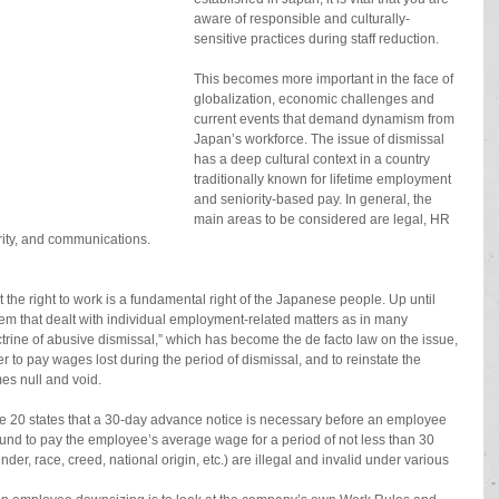
aware of responsible and culturally-
sensitive practices during staff reduction.
This becomes more important in the face of 
globalization, economic challenges and 
current events that demand dynamism from 
Japan’s workforce. The issue of dismissal 
has a deep cultural context in a country 
traditionally known for lifetime employment 
and seniority-based pay. In general, the 
main areas to be considered are legal, HR 
ity, and communications.
the right to work is a fundamental right of the Japanese people. Up until 
em that dealt with individual employment-related matters as in many 
trine of abusive dismissal,” which has become the de facto law on the issue, 
r to pay wages lost during the period of dismissal, and to reinstate the 
es null and void.
le 20 states that a 30-day advance notice is necessary before an employee 
und to pay the employee’s average wage for a period of not less than 30 
der, race, creed, national origin, etc.) are illegal and invalid under various 