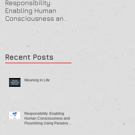
Responsibility:
A Beautiful OB Mind
Enabling Human
Consciousness and
Flourishing Using
Paradox Theory
Recent Posts
Meaning in Life
Responsibility: Enabling
Human Consciousness and
Flourishing Using Paradox
Theory