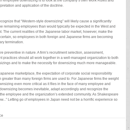
g an employee downsizing is to look at the company’s own Work Rules and 
pretation and application of the doctrine.
gnize that “Western-style downsizing” will likely cause a significantly 
the remaining employees than would typically be expected in the West and 
t. The current realities of the Japanese labor market, however, make the 
certain, so employees in both foreign and Japanese firms are becoming 
ary termination.
re preventive in nature. A firm’s recruitment selection, assessment, 
ractices should all work together in a well-managed organization to both 
nsizings and to make the necessity for downsizing much more manageable.
 Japanese marketplace, the expectation of corporate social responsibility 
greater than many foreign firms are used to. For Japanese firms the weight 
wnsizing even more critical as it flies in the face of many employee and 
f downsizing becomes inevitable, adapt accordingly and recognize the 
, the employee and the organization’s extended community. As Shakespeare 
ow...” Letting go of employees in Japan need not be a horrific experience so 
.
ce