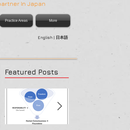
partner in Japan
Practice Areas
More
English | 日本語
Featured Posts