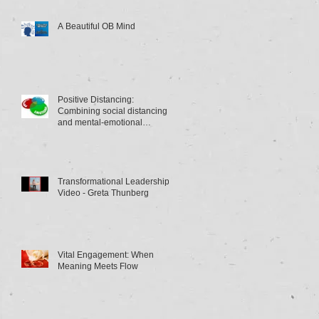
A Beautiful OB Mind
Positive Distancing:
Combining social distancing
and mental-emotional
distancing
Transformational Leadership
Video - Greta Thunberg
Vital Engagement: When
Meaning Meets Flow