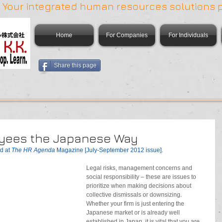
 | Your integrated human resources solutions 
Home
For Companies
For Individuals
Share this page
oyees the Japanese Way
d at 
The HR Agenda 
Magazine [July-September 2012 issue].
Legal risks, management concerns and 
social responsibility – these are issues to 
prioritize when making decisions about 
collective dismissals or downsizing. 
Whether your firm is just entering the 
Japanese market or is already well 
established in Japan, it is vital that you are 