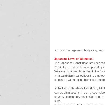
and cost management, budgeting, secur
Japanese Laws on Dismissal
The Japanese Constitution provides that 
2006, Japan did not have a special syst
Western countries. According to the “doc
an invalid dismissal obliges the employe
dismissed worker if the dismissal becom
In the Labor Standards Law (LSL), Artic
can be dismissed, or the employer is bo
days. Discriminatory dismissals (e.g., gen
laws.