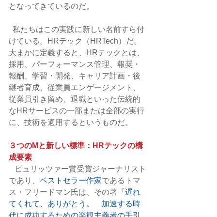
となってきているのだ。
  私たちはこの実践に新しい名前すら付
けている。HRテック（HRTech）だ。
大まかに定義すると、HRテックとは、
採用、パーフォーマンス管理、報奨・
報酬、学習・開発、キャリア計画・後
継者育成、従業員エンゲージメント、
従業員引き留め、退職といった伝統的
なHRサービスの一部または全部の実行
に、技術を適用するというものだ。
３つのMと新しい標準：HRテックの構
成要素
   ピュリッツァー賞受賞ジャーナリスト
であり、
ベストセラー作家
であるトマ
ス・フリードマン氏は、その著『
遅れ
てくれて、ありがとう。　加速する時
代に成功するための楽観主義者の手引