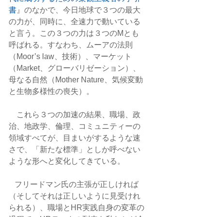
書
』のなかで、今日地球で３つの最大
の力が、同時に、全速力で動いている
と言う。この３つの力は３つのMとも
呼ばれる。すなわち、ムーアの法則
（Moor’s law、技術）、マーケット
（Market、グローバリゼーション）、
母なる自然（Mother Nature、気候変動
と生物多様性の喪失）。
    これら３つの加速の結果、職場、政
治、地政学、倫理、コミュニティーの
領域すべてが、目まいがするような速
さで、「新たな標準」としか呼べない
ような形へと変化してきている。
   フリードマン氏の主張が正しければ
（そしてそれは正しいように見受けれ
られる）、職場とHR実践自身の変革の