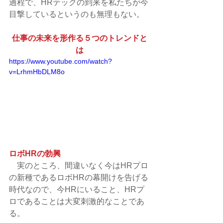
過程で、HRテックの到来を私たちが今
目撃しているというのも無理もない。
仕事の未来を形作る５つのトレンドと
は
https://www.youtube.com/watch?
v=LrhmHbDLM8o
ロボHRの勃興
　実のところ、間違いなく今はHRプロ
の新種であるロボHRの幕開けを告げる
時代なので、今HRにいること、HRプ
ロであることは大変刺激的なことであ
る。