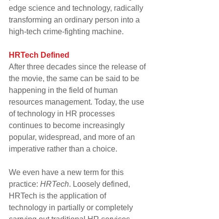
edge science and technology, radically 
transforming an ordinary person into a 
high-tech crime-fighting machine.
HRTech Defined
After three decades since the release of 
the movie, the same can be said to be 
happening in the field of human 
resources management. Today, the use 
of technology in HR processes 
continues to become increasingly 
popular, widespread, and more of an 
imperative rather than a choice.
We even have a new term for this 
practice: 
HRTech
. Loosely defined, 
HRTech is the application of 
technology in partially or completely 