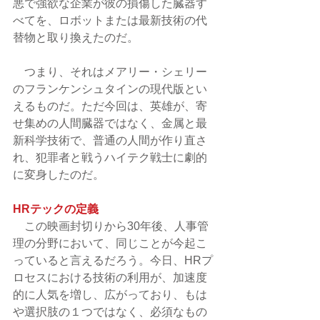
悪で強欲な企業が彼の損傷した臓器す
べてを、ロボットまたは最新技術の代
替物と取り換えたのだ。
　つまり、それはメアリー・シェリー
のフランケンシュタインの現代版とい
えるものだ。ただ今回は、英雄が、寄
せ集めの人間臓器ではなく、金属と最
新科学技術で、普通の人間が作り直さ
れ、犯罪者と戦うハイテク戦士に劇的
に変身したのだ。
HRテックの定義
　この映画封切りから30年後、人事管
理の分野において、同じことが今起こ
っていると言えるだろう。今日、HRプ
ロセスにおける技術の利用が、加速度
的に人気を増し、広がっており、もは
や選択肢の１つではなく、必須なもの