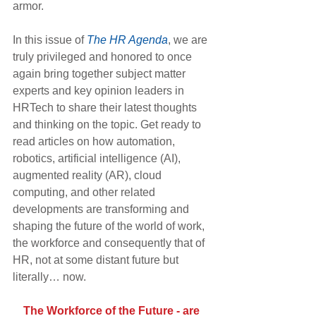
armor.
In this issue of 
The HR Agenda
, we are 
truly privileged and honored to once 
again bring together subject matter 
experts and key opinion leaders in 
HRTech to share their latest thoughts 
and thinking on the topic. Get ready to 
read articles on how automation, 
robotics, artificial intelligence (AI), 
augmented reality (AR), cloud 
computing, and other related 
developments are transforming and 
shaping the future of the world of work, 
the workforce and consequently that of 
HR, not at some distant future but 
literally… now.
The Workforce of the Future - are 