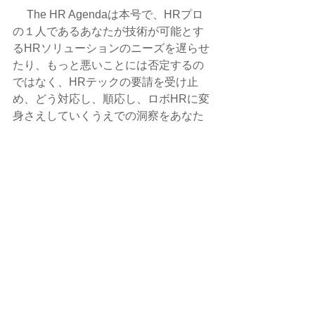
 　The HR Agendaは本号で、HRプロ
の１人であるあなたが技術が可能とす
るHRソリューションのニーズを遅らせ
たり、もっと悪いことには否定するの
ではなく、HRテックの要請を受け止
め、どう対応し、順応し、ロボHRに変
身さえしていくうえでの洞察をあなた
に示すことができればと真摯に願って
いる。