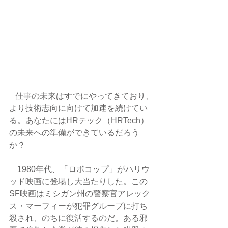
   仕事の未来はすでにやってきており、
より技術志向に向けて加速を続けてい
る。あなたにはHRテック（HRTech）
の未来への準備ができているだろう
か？
　1980年代、「ロボコップ」がハリウ
ッド映画に登場し大当たりした。この
SF映画はミシガン州の警察官アレック
ス・マーフィーが犯罪グループに打ち
殺され、のちに復活するのだ。ある邪