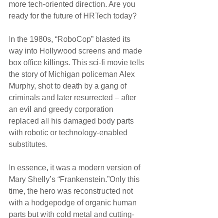
more tech-oriented direction. Are you 
ready for the future of HRTech today?
In the 1980s, “RoboCop” blasted its 
way into Hollywood screens and made 
box office killings. This sci-fi movie tells 
the story of Michigan policeman Alex 
Murphy, shot to death by a gang of 
criminals and later resurrected – after 
an evil and greedy corporation 
replaced all his damaged body parts 
with robotic or technology-enabled 
substitutes.
In essence, it was a modern version of 
Mary Shelly’s “Frankenstein.”Only this 
time, the hero was reconstructed not 
with a hodgepodge of organic human 
parts but with cold metal and cutting-