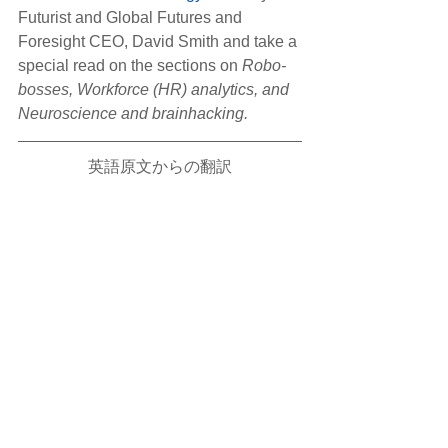
Futurist and Global Futures and 
Foresight CEO, David Smith and take a 
special read on the sections on
 Robo-
bosses, Workforce (HR) analytics, and 
Neuroscience and brainhacking.
英語原文からの翻訳