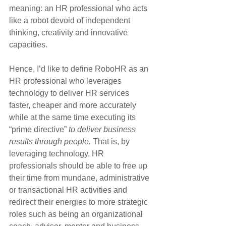
meaning: an HR professional who acts 
like a robot devoid of independent 
thinking, creativity and innovative 
capacities.
Hence, I’d like to define RoboHR as an 
HR professional who leverages 
technology to deliver HR services 
faster, cheaper and more accurately 
while at the same time executing its 
“prime directive”
 to deliver business 
results through people.
 That is, by 
leveraging technology, HR 
professionals should be able to free up 
their time from mundane, administrative 
or transactional HR activities and 
redirect their energies to more strategic 
roles such as being an organizational 