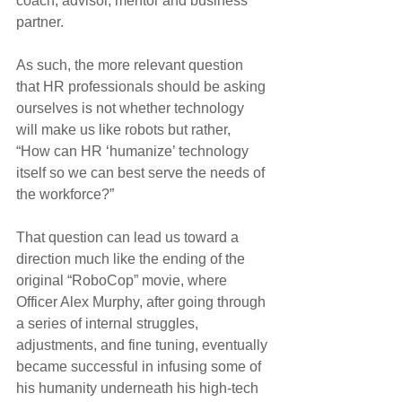
coach, advisor, mentor and business 
partner.
As such, the more relevant question 
that HR professionals should be asking 
ourselves is not whether technology 
will make us like robots but rather, 
“How can HR ‘humanize’ technology 
itself so we can best serve the needs of 
the workforce?”
That question can lead us toward a 
direction much like the ending of the 
original “RoboCop” movie, where 
Officer Alex Murphy, after going through 
a series of internal struggles, 
adjustments, and fine tuning, eventually 
became successful in infusing some of 
his humanity underneath his high-tech 