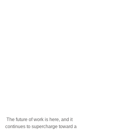
 The future of work is here, and it 
continues to supercharge toward a 