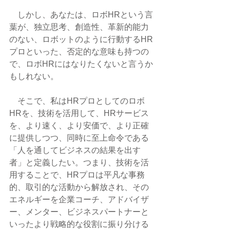
　しかし、あなたは、ロボHRという言
葉が、独立思考、創造性、革新的能力
のない、ロボットのように行動するHR
プロといった、否定的な意味も持つの
で、ロボHRにはなりたくないと言うか
もしれない。
　そこで、私はHRプロとしてのロボ
HRを、技術を活用して、HRサービス
を、より速く、より安価で、より正確
に提供しつつ、同時に至上命令である
「人を通してビジネスの結果を出す
者」と定義したい。つまり、技術を活
用することで、HRプロは平凡な事務
的、取引的な活動から解放され、その
エネルギーを企業コーチ、アドバイザ
ー、メンター、ビジネスパートナーと
いったより戦略的な役割に振り分ける