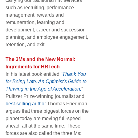
carrying out traditional HR services 
such as recruiting, performance 
management, rewards and 
remuneration, learning and 
development, career and succession 
planning, and employee engagement, 
retention, and exit.
The 3Ms and the New Normal: 
Ingredients for HRTech
In his latest book entitled “
Thank You 
for Being Late: An Optimist's Guide to 
Thriving in the Age of Acceleration,
” 
Pulitzer Prize-winning journalist and 
best-selling author
 Thomas Friedman 
argues that three biggest forces on the 
planet today are moving full-speed 
ahead, all at the same time. These 
forces are also called the three Ms: 