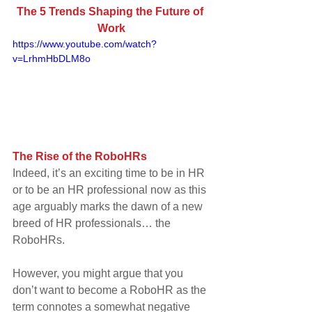
The 5 Trends Shaping the Future of 
Work
https://www.youtube.com/watch?
v=LrhmHbDLM8o
The Rise of the RoboHRs
Indeed, it’s an exciting time to be in HR 
or to be an HR professional now as this 
age arguably marks the dawn of a new 
breed of HR professionals… the 
RoboHRs.
However, you might argue that you 
don’t want to become a RoboHR as the 
term connotes a somewhat negative 