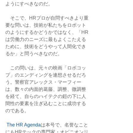
ようにすべきなのだ。
　そこで、HRプロが自問すべきより重
要な問いは、技術が私たちをロボット
のようにするかどうかではなく、「HR
は労働力のニーズに最もよくこたえる
ために、技術をどうやって人間化でき
るか」と問うべきなのだ。
　この問いは、元々の映画「ロボコッ
プ」のエンディングを連想させるだろ
う。警察官アレックス・マーフィー
は、数々の内面的葛藤、調整、微調整
を経て、自らのハイテクの鎧の下に人
間性の要素を注ぎ込むことに成功する
のである。
The HR Agenda
は本号で、名誉なこと
にもHRテックの専門家・オピニオンリ