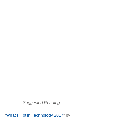
Suggested Reading 
“
What's Hot in Technology 2017
” by 