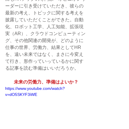
ーダーに引き受けていただき、彼らの
最新の考え、トピックに関する考えを
披露していただくことができた。自動
化、ロボット工学、人工知能、拡張現
実（AR）、クラウドコンピューティン
グ、その他関連の開発が、どのように
仕事の世界、労働力、結果としてHR
を、遠い未来ではなく、まさに今変え
て行き、形作っていっているかに関す
る記事を読む準備はいいだろうか。
未来の労働力、準備はよいか？
https://www.youtube.com/watch?
v=dO5SKYF3iWE