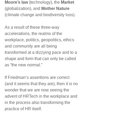
Moore’s law 
(technology), the 
Market
(globalization), and
 Mother Nature
(climate change and biodiversity loss).
As a result of these three-way 
accelerations, the realms of the 
workplace, politics, geopolitics, ethics 
and community are all being 
transformed at a dizzying pace and to a 
shape and form that can only be called 
as “the new normal.”
If Friedman’s assertions are correct 
(and it seems that they are), then it is no 
wonder that we are now seeing the 
advent of HRTech in the workplace and 
in the process also transforming the 
practice of HR itself.