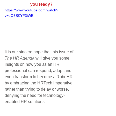
you ready?
https://www.youtube.com/watch?
v=dO5SKYF3iWE
It is our sincere hope that this issue of 
The HR Agenda
 will give you some 
insights on how you as an HR 
professional can respond, adapt and 
even transform to become a RoboHR 
by embracing the HRTech imperative 
rather than trying to delay or worse, 
denying the need for technology-
enabled HR solutions.