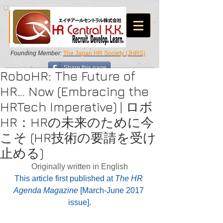
Founding Member:
The Japan HR Society (JHRS)
Share this page
RoboHR: The Future of
HR… Now (Embracing the
HRTech Imperative) | ロボ
HR：HRの未来のために今
こそ (HR技術の要請を受け
止める)
Originally written in English
This article first published at 
The HR 
Agenda Magazine
 [March-June 2017 
issue].